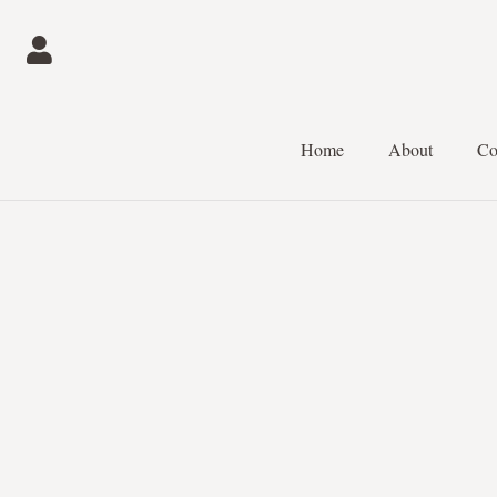
Home
About
Co