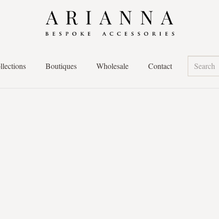
llections
Boutiques
Wholesale
Contact