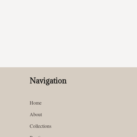
Navigation
Home
About
Collections