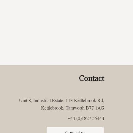
Contact
Unit 8, Industrial Estate, 113 Kettlebrook Rd,
Kettlebrook, Tamworth B77 1AG
+44 (0)1827 55444
Contact us