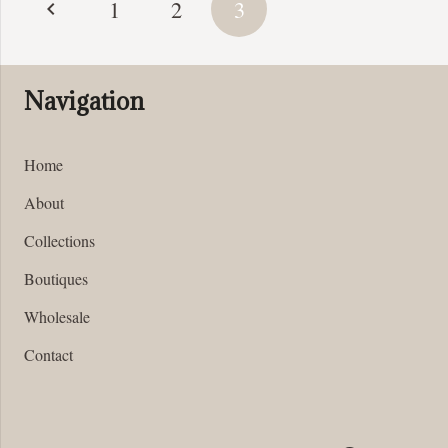
1
2
3
pagination
Navigation
Home
About
Collections
Boutiques
Wholesale
Contact