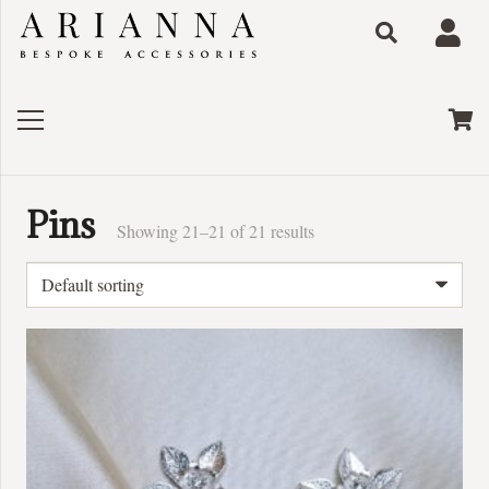
Pins
Showing 21–21 of 21 results