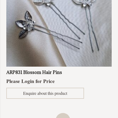
ARP831 Blossom Hair Pins
Please Login for Price
Enquire about this product
Posts