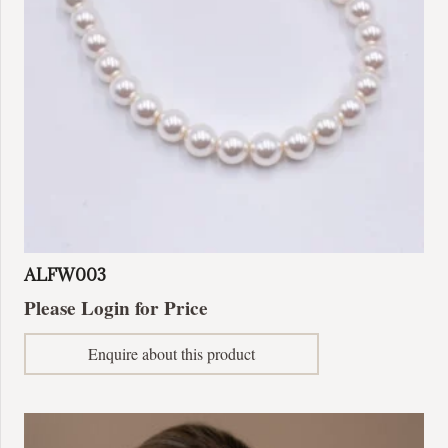
ALFW003
Please Login for Price
Enquire about this product