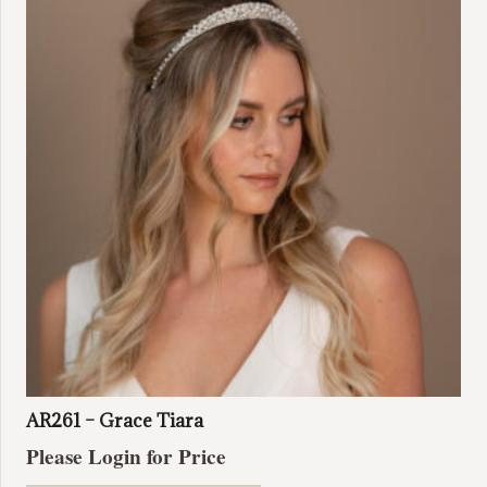
AR261 – Grace Tiara
Please Login for Price
This