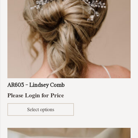
AR605 – Lindsey Comb
Please Login for Price
This
Select options
product
has
multiple
variants.