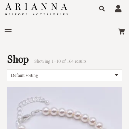
Shop
Showing 1–10 of 164 results