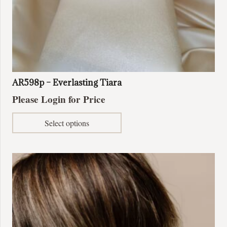
AR598p – Everlasting Tiara
Please Login for Price
This
Select options
product
has
multiple
variants.
The
options
may
be
chosen