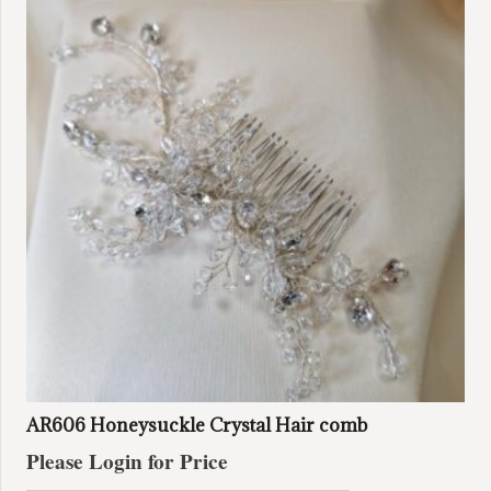
The
options
may
be
chosen
on
the
product
page
AR606 Honeysuckle Crystal Hair comb
Please Login for Price