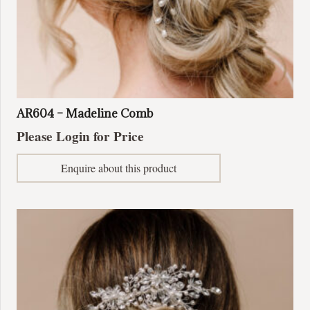
AR604 – Madeline Comb
Please Login for Price
Enquire about this product