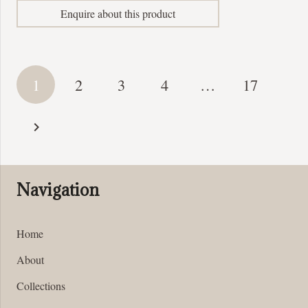
Enquire about this product
Posts
1
2
3
4
…
17
pagination
Navigation
Home
About
Collections