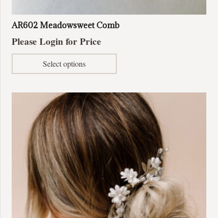
AR602 Meadowsweet Comb
Please Login for Price
This
Select options
product
has
multiple
variants.
The
options
may
be
chosen
on
the
product
page