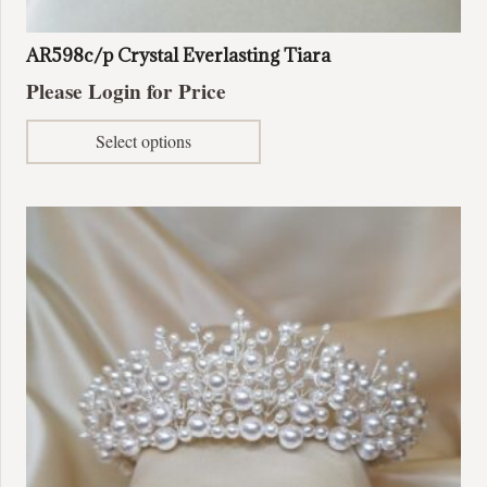
AR598c/p Crystal Everlasting Tiara
Please Login for Price
This
Select options
product
has
multiple
variants.
The
options
may
be
chosen
on
the
product
page