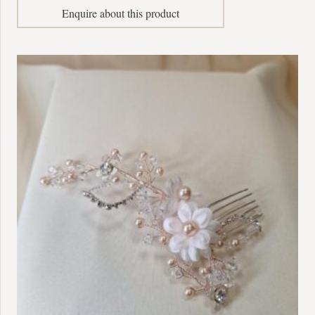
Enquire about this product