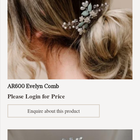
on
the
product
page
AR600 Evelyn Comb
Please Login for Price
Enquire about this product