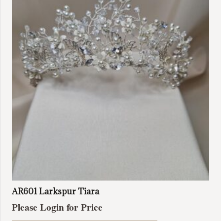
AR601 Larkspur Tiara
Please Login for Price