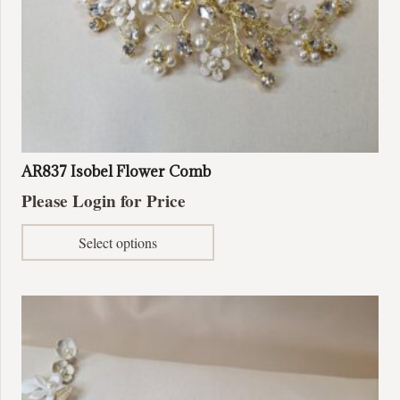
AR837 Isobel Flower Comb
Please Login for Price
This
Select options
product
has
multiple
variants.
The
options
may