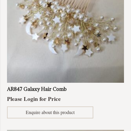
AR847 Galaxy Hair Comb
Please Login for Price
Enquire about this product