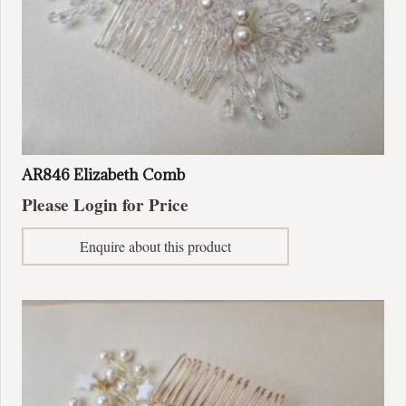
AR846 Elizabeth Comb
Please Login for Price
Enquire about this product