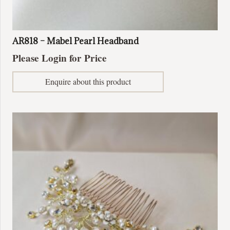
AR818 – Mabel Pearl Headband
Please Login for Price
Enquire about this product