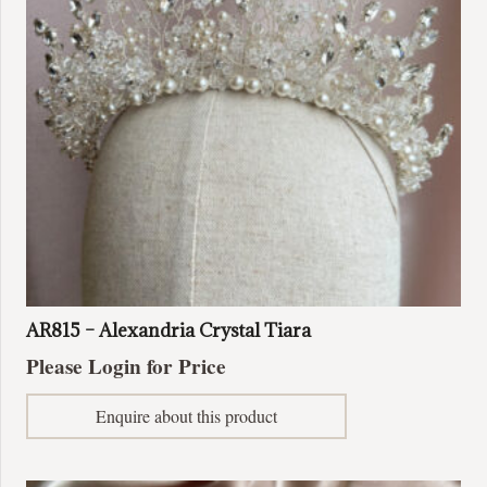
AR815 – Alexandria Crystal Tiara
Please Login for Price
Enquire about this product