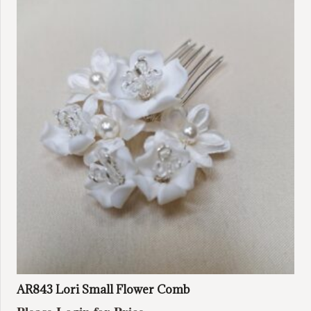
AR843 Lori Small Flower Comb