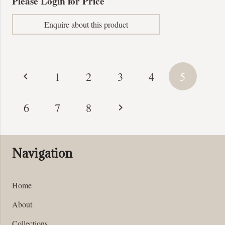
Please Login for Price
Enquire about this product
Posts
1
2
3
4
5
pagination
6
7
8
Navigation
Home
About
Collections