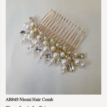
AR849 Niomi Hair Comb