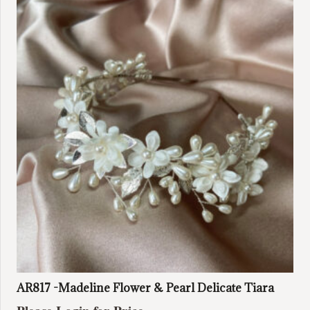
AR817 -Madeline Flower & Pearl Delicate Tiara