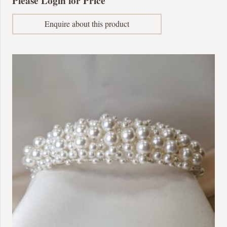
Please Login for Price
Enquire about this product