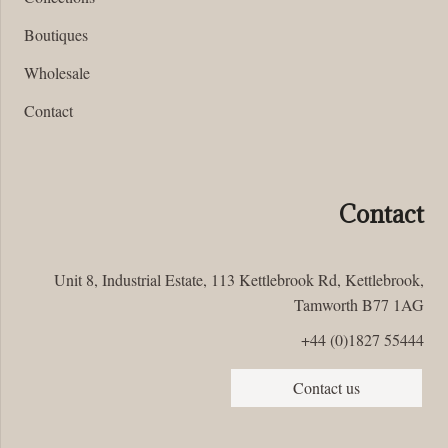
Boutiques
Wholesale
Contact
Contact
Unit 8, Industrial Estate, 113 Kettlebrook Rd, Kettlebrook,
Tamworth B77 1AG
+44 (0)1827 55444
Contact us