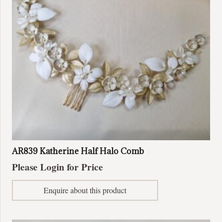
be
chosen
on
the
product
page
AR839 Katherine Half Halo Comb
Please Login for Price
Enquire about this product