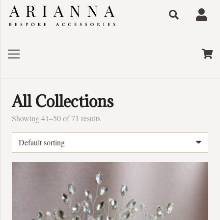
All Collections
Showing 41–50 of 71 results