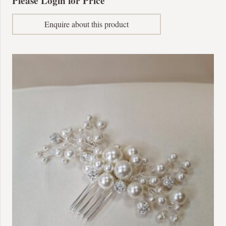
Please Login for Price
Enquire about this product