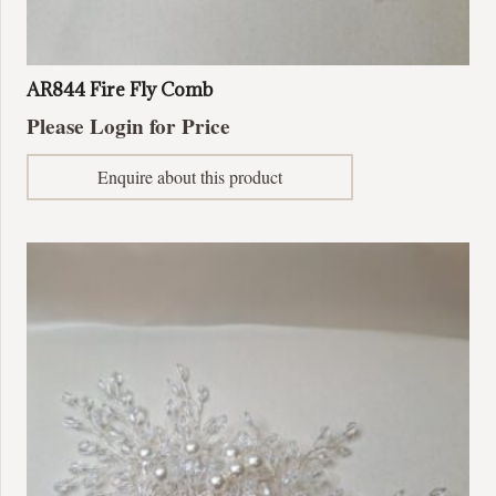
AR844 Fire Fly Comb
Please Login for Price
Enquire about this product