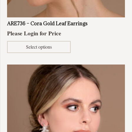
ARE736 – Cora Gold Leaf Earrings
Please Login for Price
This
Select options
product
has
multiple
variants.
The
options
may
be
chosen
on
the
product