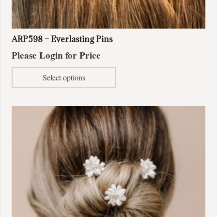
ARP598 – Everlasting Pins
Please Login for Price
This
Select options
product
has
multiple
variants.
The
options
may
be
chosen
on
the
product