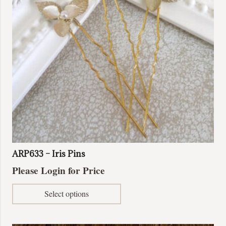
be
chosen
on
the
product
page
ARP633 – Iris Pins
Please Login for Price
This
Select options
product
has
multiple