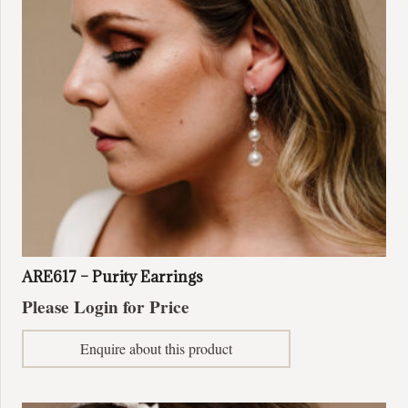
ARE617 – Purity Earrings
Please Login for Price
Enquire about this product