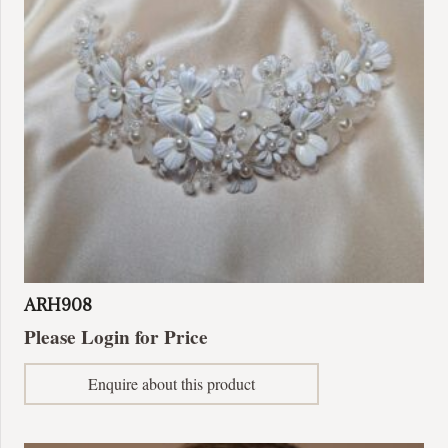
be
chosen
on
the
product
page
ARH908
Please Login for Price
Enquire about this product