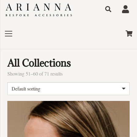
All Collections
Showing 51–60 of 71 results