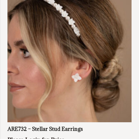
ARE732 – Stellar Stud Earrings