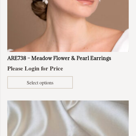
page
ARE738 – Meadow Flower & Pearl Earrings
Please Login for Price
This
Select options
product
has
multiple
variants.
The
options
may