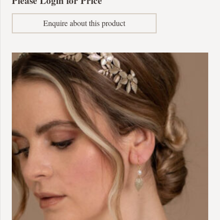
Please Login for Price
Enquire about this product