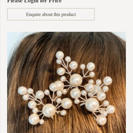
Please Login for Price
Enquire about this product