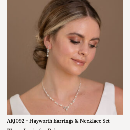
ARJ092 – Hayworth Earrings & Necklace Set