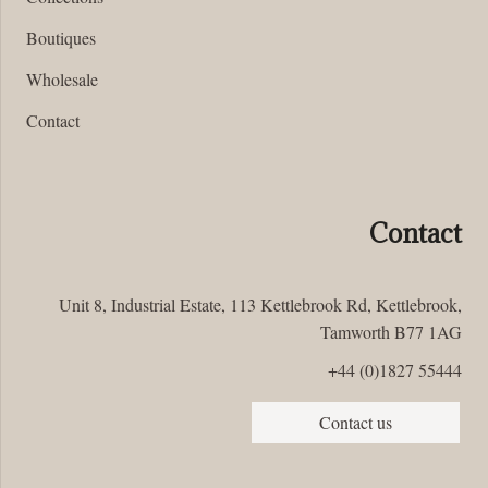
Boutiques
Wholesale
Contact
Contact
Unit 8, Industrial Estate, 113 Kettlebrook Rd, Kettlebrook,
Tamworth B77 1AG
+44 (0)1827 55444
Contact us