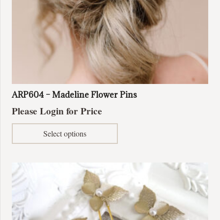
page
ARP604 – Madeline Flower Pins
Please Login for Price
This
Select options
product
has
multiple
variants.
The
options
may