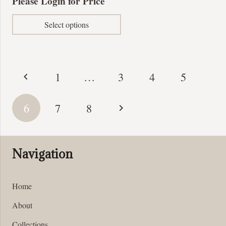
Please Login for Price
This
Select options
product
has
multiple
variants.
Posts
1
…
3
4
5
The
pagination
options
may
6
7
8
be
chosen
on
Navigation
the
product
page
Home
About
Collections