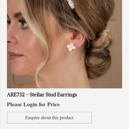
ARE732 – Stellar Stud Earrings
Please Login for Price
Enquire about this product