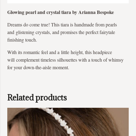
Glowing pearl and crystal tiara by Arianna Bespoke
Dreams do come true! This tiara is handmade from pearls
and glistening crystals, and promises the perfect fairytale
finishing touch.
With its romantic feel and a little height, this headpiece
will complement timeless silhouettes with a touch of whimsy
for your down-the-aisle moment.
Related products