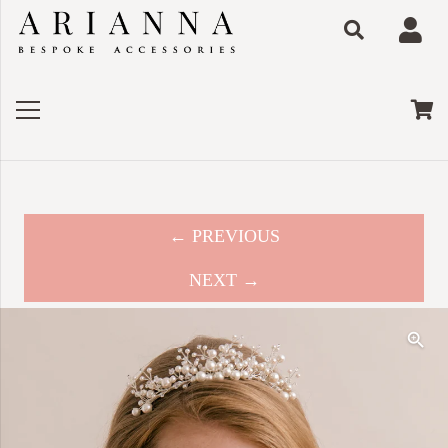
← PREVIOUS
NEXT →