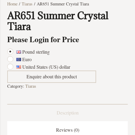
Home
/
Tiaras
/ AR651 Summer Crystal Tiara
AR651 Summer Crystal
Tiara
Please Login for Price
Pound sterling
Euro
United States (US) dollar
Enquire about this product
Category:
Tiaras
Description
Reviews (0)