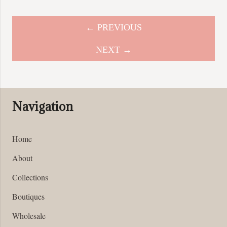
← PREVIOUS
NEXT →
Navigation
Home
About
Collections
Boutiques
Wholesale