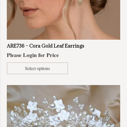
ARE736 – Cora Gold Leaf Earrings
Please Login for Price
This
Select options
product
has
multiple
variants.
The
options
may
be
chosen