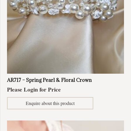
on
the
product
page
AR717 – Spring Pearl & Floral Crown
Please Login for Price
Enquire about this product