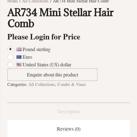
Home
/
All Collections
/ AR734 Mini Stellar Hair Comb
AR734 Mini Stellar Hair
Comb
Please Login for Price
Pound sterling
Euro
United States (US) dollar
Enquire about this product
Categories:
All Collections
,
Combs & Vines
Description
Reviews (0)