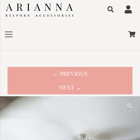
← PREVIOUS
NEXT →