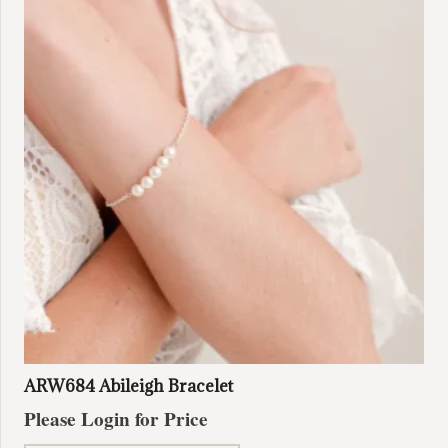
ARW684 Abileigh Bracelet
Please Login for Price
This