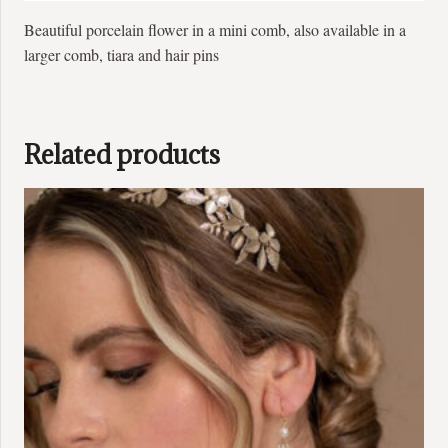
Beautiful porcelain flower in a mini comb, also available in a
larger comb, tiara and hair pins
Related products