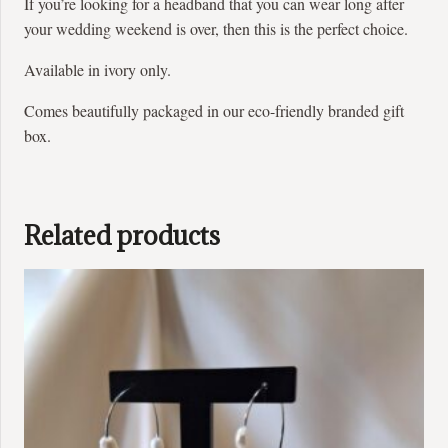
If you’re looking for a headband that you can wear long after
your wedding weekend is over, then this is the perfect choice.
Available in ivory only.
Comes beautifully packaged in our eco-friendly branded gift
box.
Related products