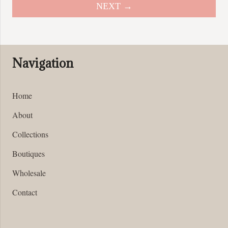
options
NEXT →
may
be
chosen
on
Navigation
the
product
page
Home
About
Collections
Boutiques
Wholesale
Contact