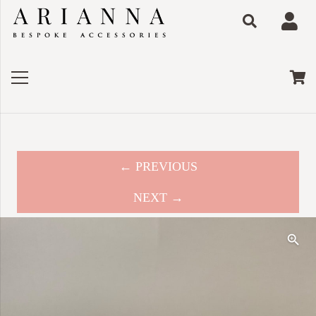
← PREVIOUS
NEXT →