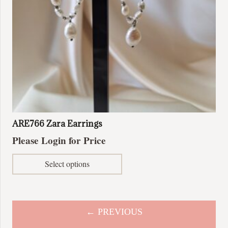
ARE766 Zara Earrings
Please Login for Price
This
Select options
product
has
multiple
variants.
← PREVIOUS
The