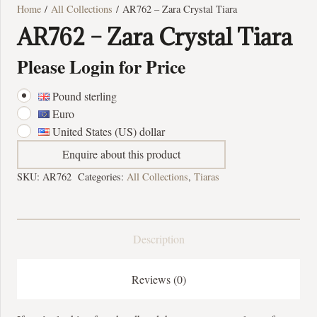
Home
/
All Collections
/ AR762 – Zara Crystal Tiara
AR762 – Zara Crystal Tiara
Please Login for Price
Pound sterling
Euro
United States (US) dollar
Enquire about this product
SKU:
AR762
Categories:
All Collections
,
Tiaras
Description
Reviews (0)