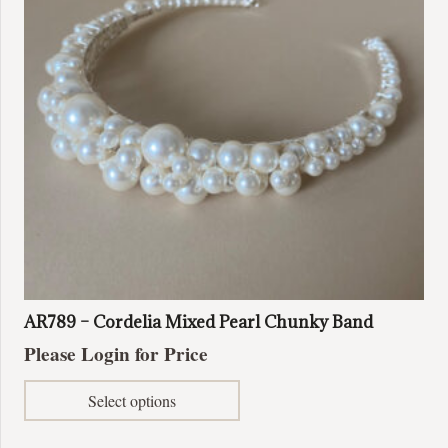
AR789 – Cordelia Mixed Pearl Chunky Band
Please Login for Price
This
Select options
product
has