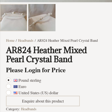
Home
/
Headbands
/ AR824 Heather Mixed Pearl Crystal Band
AR824 Heather Mixed
Pearl Crystal Band
Please Login for Price
Pound sterling
Euro
United States (US) dollar
Enquire about this product
Category:
Headbands