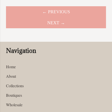
multiple
variants.
← PREVIOUS
The
options
NEXT →
may
be
chosen
on
Navigation
the
product
page
Home
About
Collections
Boutiques
Wholesale