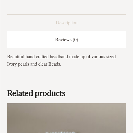
Description
Reviews (0)
Beautiful hand crafted headband made up of various sized
Ivory pearls and clear Beads.
Related products