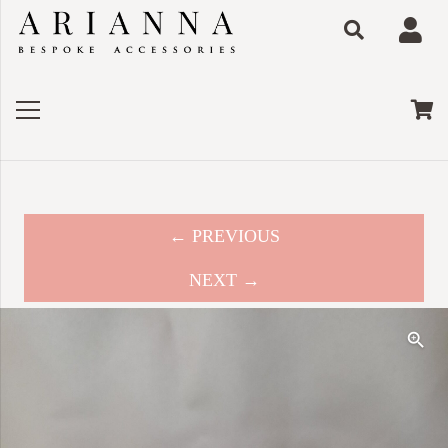
← PREVIOUS
NEXT →