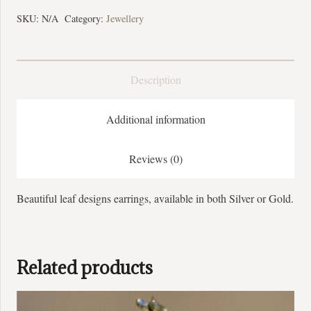
SKU:
N/A
Category:
Jewellery
Description
Additional information
Reviews (0)
Beautiful leaf designs earrings, available in both Silver or Gold.
Related products