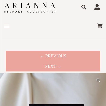
← PREVIOUS
NEXT →