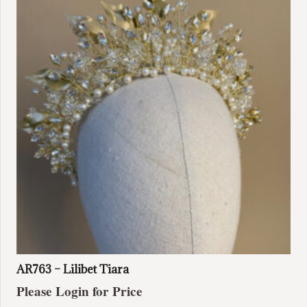
AR763 – Lilibet Tiara
Please Login for Price