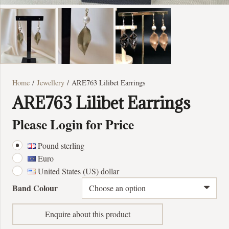
Home
/
Jewellery
/ ARE763 Lilibet Earrings
ARE763 Lilibet Earrings
Please Login for Price
Pound sterling
Euro
United States (US) dollar
Band Colour
Enquire about this product