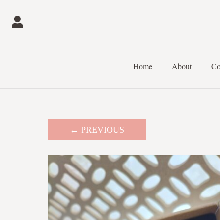
Home
About
Co
← PREVIOUS