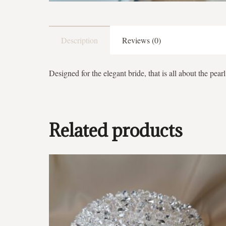
Description
Reviews (0)
Designed for the elegant bride, that is all about the pearl
Related products