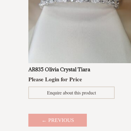
AR835 Olivia Crystal Tiara
Please Login for Price
Enquire about this product
← PREVIOUS