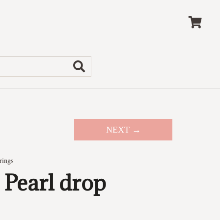
NEXT →
rings
 Pearl drop