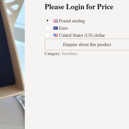
Please Login for Price
Pound sterling
Euro
United States (US) dollar
Enquire about this product
Category:
Jewellery