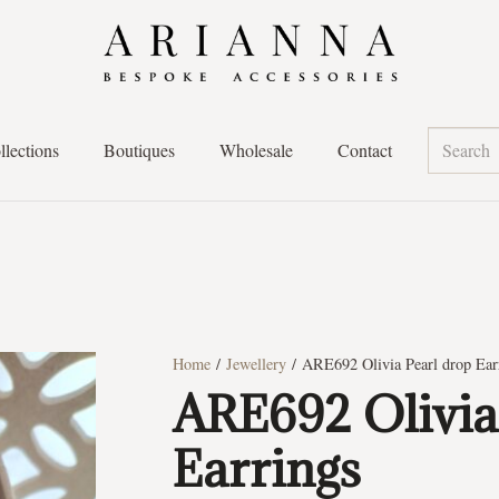
llections
Boutiques
Wholesale
Contact
Home
/
Jewellery
/ ARE692 Olivia Pearl drop Ear
ARE692 Olivia
Earrings