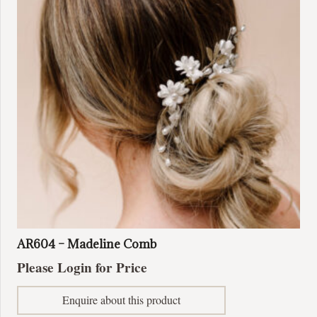
AR604 – Madeline Comb
Please Login for Price
Enquire about this product