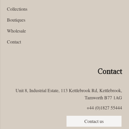
Collections
Boutiques
Wholesale
Contact
Contact
Unit 8, Industrial Estate, 113 Kettlebrook Rd, Kettlebrook,
Tamworth B77 1AG
+44 (0)1827 55444
Contact us