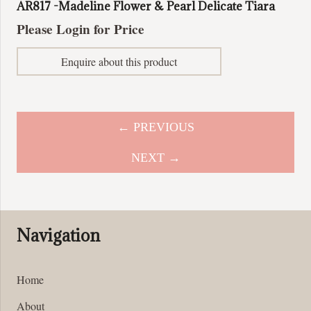
AR817 -Madeline Flower & Pearl Delicate Tiara
Please Login for Price
Enquire about this product
← PREVIOUS
NEXT →
Navigation
Home
About