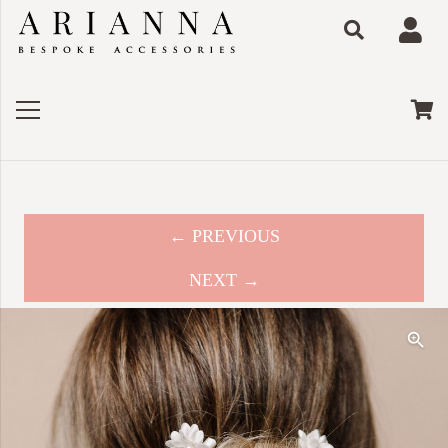
← PREVIOUS
NEXT →