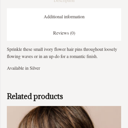
Description
Additional information
Reviews (0)
Sprinkle these small ivory flower hair pins throughout loosely
flowing waves or in an up-do for a romantic finish.
Available in Silver
Related products