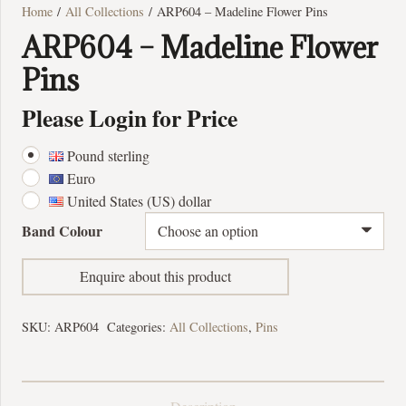
Home
/
All Collections
/ ARP604 – Madeline Flower Pins
ARP604 – Madeline Flower
Pins
Please Login for Price
Pound sterling
Euro
United States (US) dollar
Band Colour
Enquire about this product
SKU:
ARP604
Categories:
All Collections
,
Pins