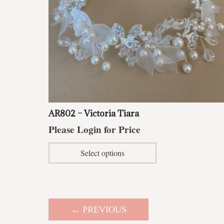
AR802 – Victoria Tiara
Please Login for Price
This
Select options
product
has
multiple
variants.
The
← PREVIOUS
options