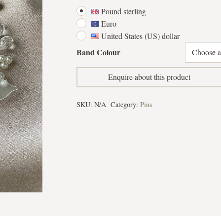
Pound sterling
Euro
United States (US) dollar
Band Colour
Enquire about this product
SKU:
N/A
Category:
Pins