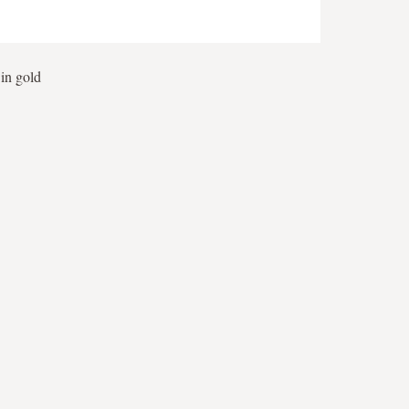
 in gold