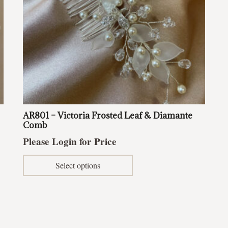
AR801 – Victoria Frosted Leaf & Diamante
Comb
Please Login for Price
This
Select options
product
has
multiple
variants.
The