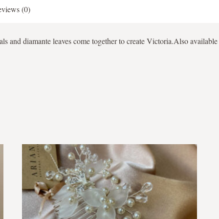
views (0)
als and diamante leaves come together to create Victoria.Also available