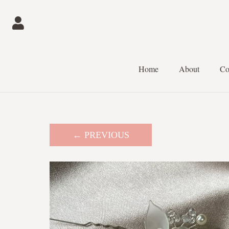
Home
About
Co
← PREVIOUS