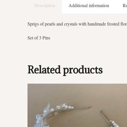
Description
Additional information
Re
Sprigs of pearls and crystals with handmade frosted flor
Set of 3 Pins
Related products