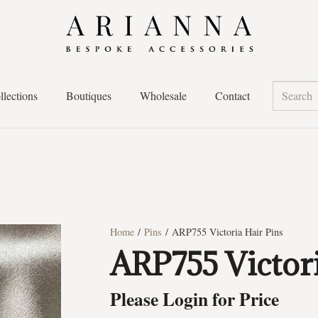
llections
Boutiques
Wholesale
Contact
Home
/
Pins
/ ARP755 Victoria Hair Pins
ARP755 Victori
Please Login for Price