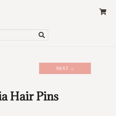
NEXT →
a Hair Pins