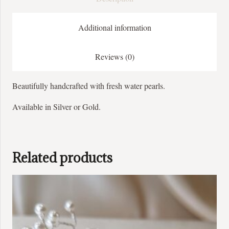
Additional information
Reviews (0)
Beautifully handcrafted with fresh water pearls.
Available in Silver or Gold.
Related products