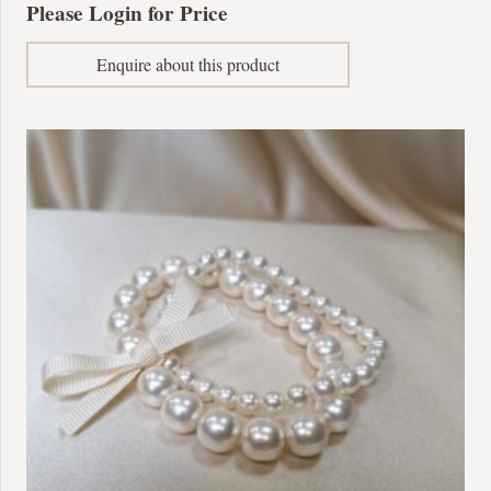
Please Login for Price
Enquire about this product