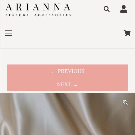
← PREVIOUS
NEXT →