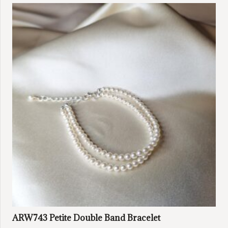
ARW743 Petite Double Band Bracelet