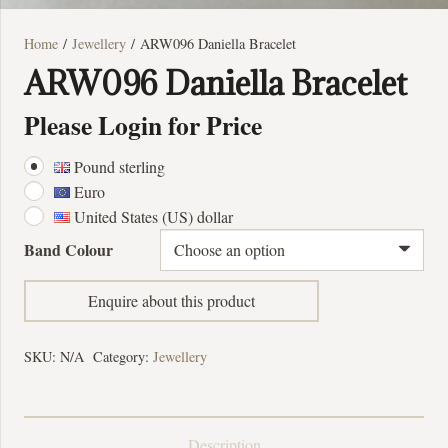
Home
/
Jewellery
/ ARW096 Daniella Bracelet
ARW096 Daniella Bracelet
Please Login for Price
Pound sterling
Euro
United States (US) dollar
Band Colour
Enquire about this product
SKU:
N/A
Category:
Jewellery
Description