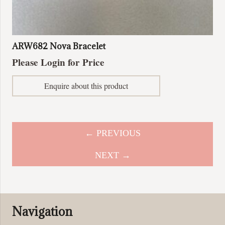
ARW682 Nova Bracelet
Please Login for Price
Enquire about this product
← PREVIOUS
NEXT →
Navigation