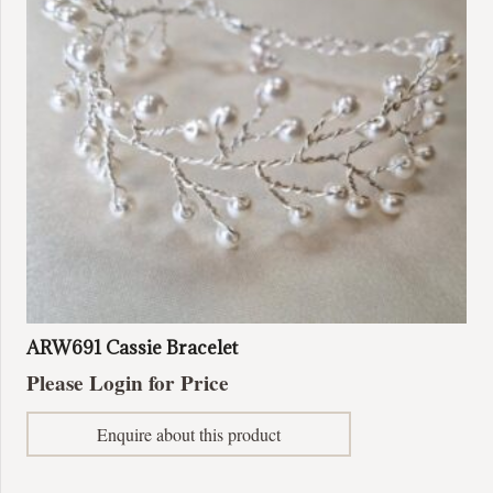
ARW691 Cassie Bracelet
Please Login for Price
Enquire about this product