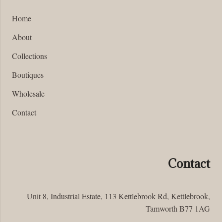
Home
About
Collections
Boutiques
Wholesale
Contact
Contact
Unit 8, Industrial Estate, 113 Kettlebrook Rd, Kettlebrook,
Tamworth B77 1AG