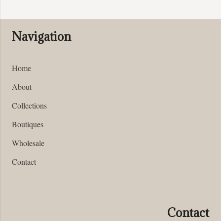
be
chosen
on
Navigation
the
product
page
Home
About
Collections
Boutiques
Wholesale
Contact
Contact