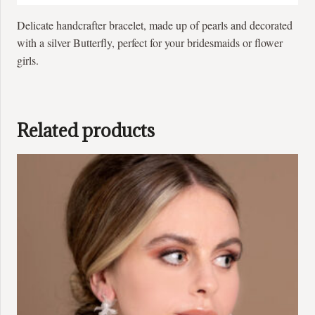
Delicate handcrafter bracelet, made up of pearls and decorated
with a silver Butterfly, perfect for your bridesmaids or flower
girls.
Related products