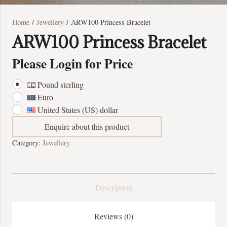
Home
/
Jewellery
/ ARW100 Princess Bracelet
ARW100 Princess Bracelet
Please Login for Price
Pound sterling
Euro
United States (US) dollar
Enquire about this product
Category:
Jewellery
Description
Reviews (0)