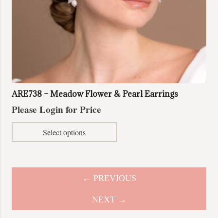
ARE738 – Meadow Flower & Pearl Earrings
Please Login for Price
This
Select options
product
has
multiple
variants.
← PREVIOUS
The
options
NEXT →
may