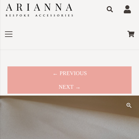
← PREVIOUS
NEXT →