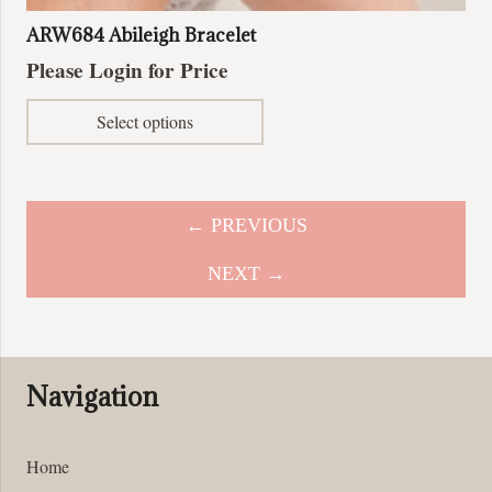
ARW684 Abileigh Bracelet
Please Login for Price
This
Select options
product
has
multiple
variants.
← PREVIOUS
The
options
NEXT →
may
be
chosen
on
Navigation
the
product
page
Home