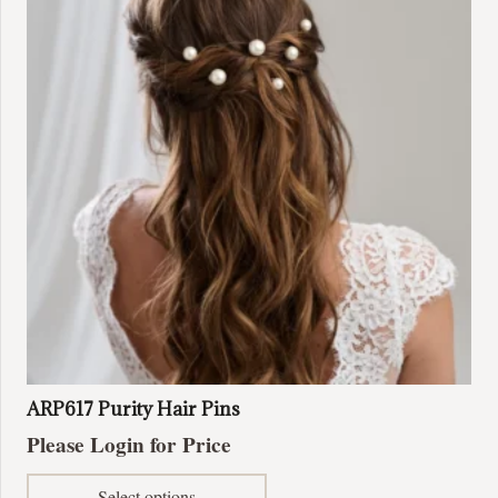
options
may
be
chosen
on
the
product
page
ARP617 Purity Hair Pins
Please Login for Price
This
Select options