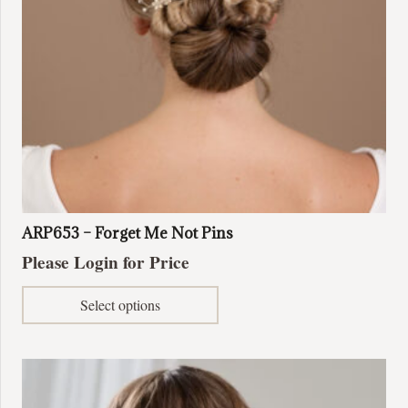
ARP653 – Forget Me Not Pins
Please Login for Price
This
Select options
product
has
multiple
variants.
The