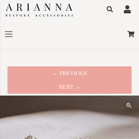
← PREVIOUS
NEXT →