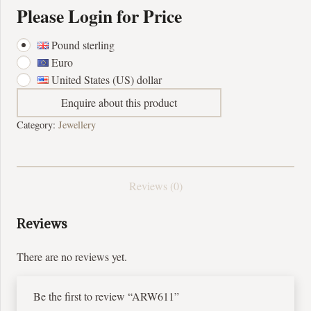
Please Login for Price
Pound sterling
Euro
United States (US) dollar
Enquire about this product
Category:
Jewellery
Reviews (0)
Reviews
There are no reviews yet.
Be the first to review “ARW611”