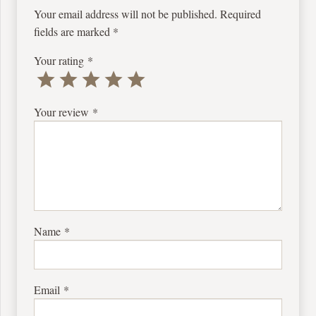
Your email address will not be published.
Required
fields are marked
*
Your rating
*
Your review
*
Name
*
Email
*