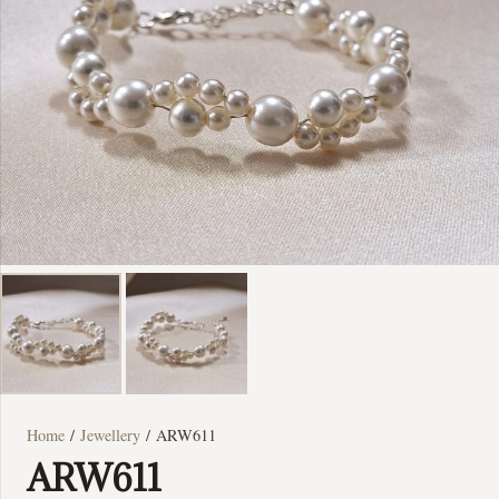
Home
/
Jewellery
/ ARW611
ARW611