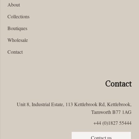
About
Collections
Boutiques
Wholesale
Contact
Contact
Unit 8, Industrial Estate, 113 Kettlebrook Rd, Kettlebrook,
Tamworth B77 1AG
+44 (0)1827 55444
Contact us