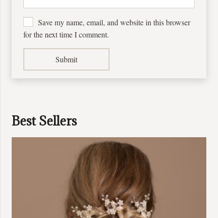
Save my name, email, and website in this browser
for the next time I comment.
Best Sellers