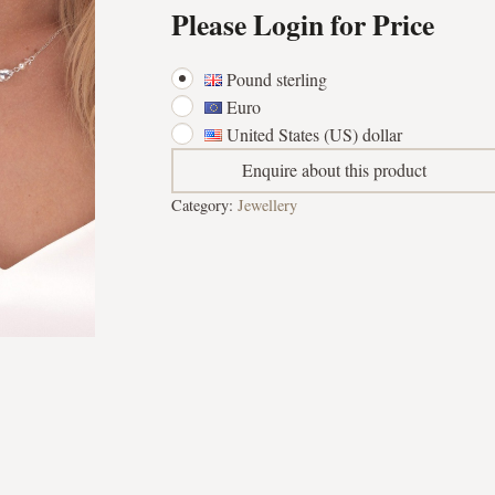
Please Login for Price
Pound sterling
Euro
United States (US) dollar
Enquire about this product
Category:
Jewellery