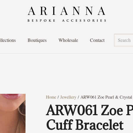
llections
Boutiques
Wholesale
Contact
Home
/
Jewellery
/ ARW061 Zoe Pearl & Crystal 
ARW061 Zoe Pe
Cuff Bracelet