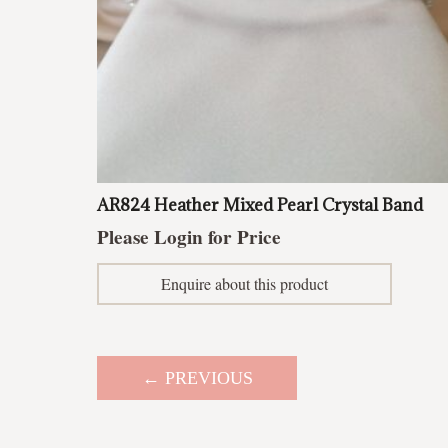
AR824 Heather Mixed Pearl Crystal Band
Please Login for Price
Enquire about this product
← PREVIOUS