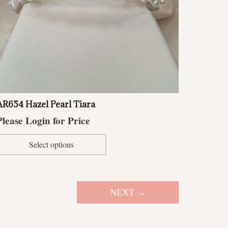
AR654 Hazel Pearl Tiara
Please Login for Price
This
Select options
product
has
multiple
variants.
NEXT →
The
options
may