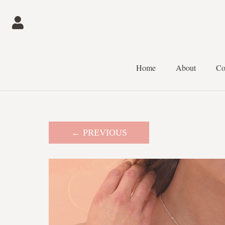
Home
About
Co
← PREVIOUS