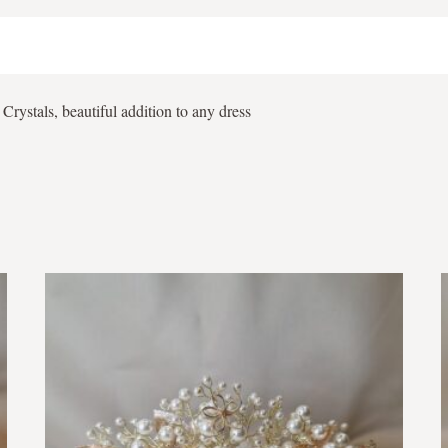
Crystals, beautiful addition to any dress