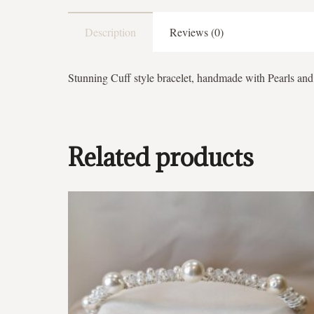
Description
Reviews (0)
Stunning Cuff style bracelet, handmade with Pearls and 
Related products