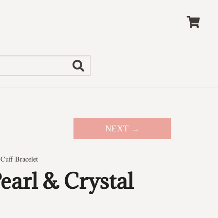
NEXT →
Cuff Bracelet
arl & Crystal