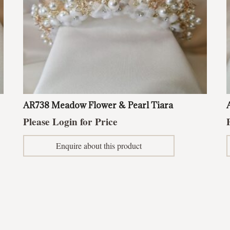
AR738 Meadow Flower & Pearl Tiara
Please Login for Price
Enquire about this product